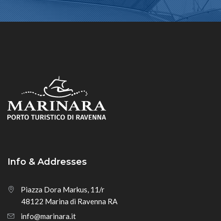
Info & Addresses
Piazza Dora Markus, 11/r
48122 Marina di Ravenna RA
info@marinara.it