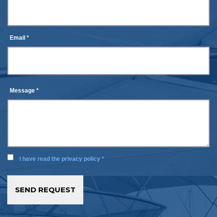
Email *
Message *
I have read the privacy policy *
SEND REQUEST