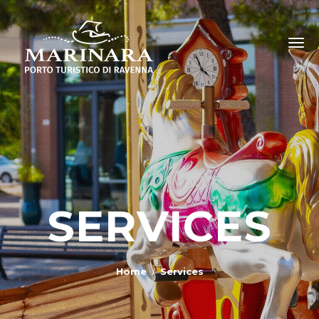
SERVICES
Home
Services