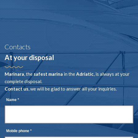
Contacts
At your disposal
Marinara
, the
safest marina
in the
Adriatic
, is always at your
complete disposal.
Contact us
, we will be glad to answer all your inquiries.
Name *
Mobile phone *