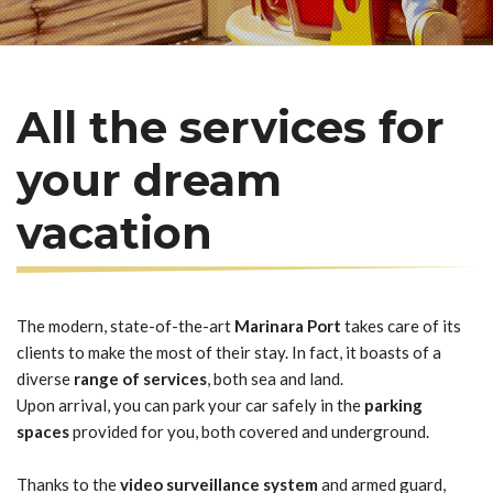
All the services for
your dream
vacation
The modern, state-of-the-art
Marinara Port
takes care of its
clients to make the most of their stay. In fact, it boasts of a
diverse
range of services
, both sea and land.
Upon arrival, you can park your car safely in the
parking
spaces
provided for you, both covered and underground.
Thanks to the
video surveillance system
and armed guard,