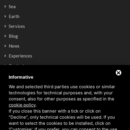
Sea
Earth
Services
Blog
News
Experiences
Contacts
Informative
Newsletter
We and selected third parties use cookies or similar
technologies for technical purposes and, with your
consent, also for other purposes as specified in the
SIGN UP NOW
cookie policy
.
If you close this banner with a tick or click on
"Decline", only technical cookies will be used. If you
want to select the cookies to be installed, click on
'Customise'. If you prefer, you can consent to the use