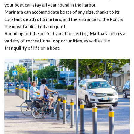
your boat can stay all year round in the harbor.
Marinara can accommodate boats of any size, thanks to its
constant
depth of 5 meters
, and the entrance to the
Port
is
the most
facilitated
and
quiet
.
Rounding out the perfect vacation setting,
Marinara
offers a
variety
of
recreational opportunities
, as well as the
tranquility
of life on a boat.