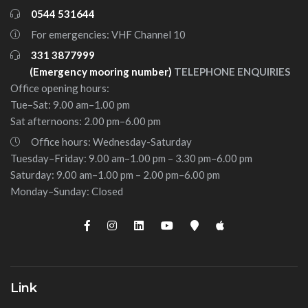
0544 531644
For emergencies: VHF Channel 10
331 3877999
(Emergency mooring number)
TELEPHONE ENQUIRIES
Office opening hours:
Tue–Sat: 9.00 am–1.00 pm
Sat afternoons: 2.00 pm–6.00 pm
Office hours: Wednesday-Saturday
Tuesday–Friday: 9.00 am–1.00 pm – 3.30 pm–6.00 pm
Saturday: 9.00 am–1.00 pm – 2.00 pm–6.00 pm
Monday–Sunday: Closed
Link