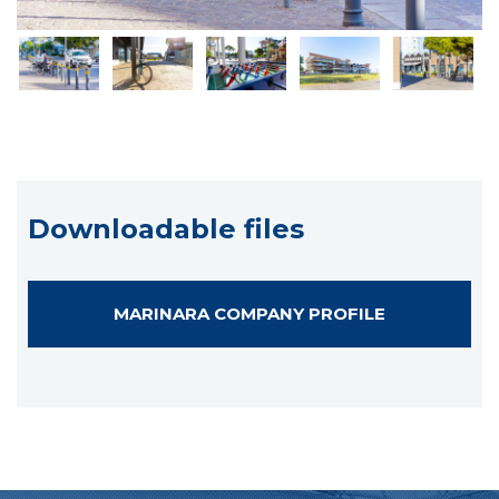
Downloadable files
MARINARA COMPANY PROFILE